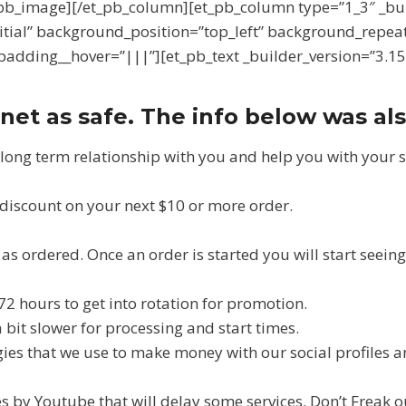
[/et_pb_image][/et_pb_column][et_pb_column type=”1_3″ _b
itial” background_position=”top_left” background_repea
adding__hover=”|||”][et_pb_text _builder_version=”3.15
net as safe. The info below was al
 long term relationship with you and help you with your 
% discount on your next $10 or more order.
s ordered. Once an order is started you will start seeing r
72 hours to get into rotation for promotion.
it slower for processing and start times.
egies that we use to make money with our social profiles a
s by Youtube that will delay some services. Don’t Freak ou