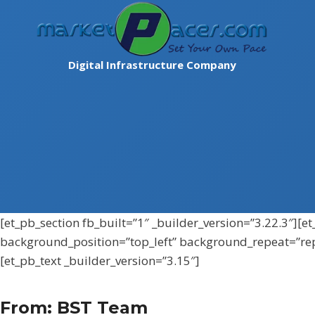
Skip
to
content
Digital Infrastructure Company
[et_pb_section fb_built=”1″ _builder_version=”3.22.3″][
background_position=”top_left” background_repeat=”re
[et_pb_text _builder_version=”3.15″]
From: BST Team