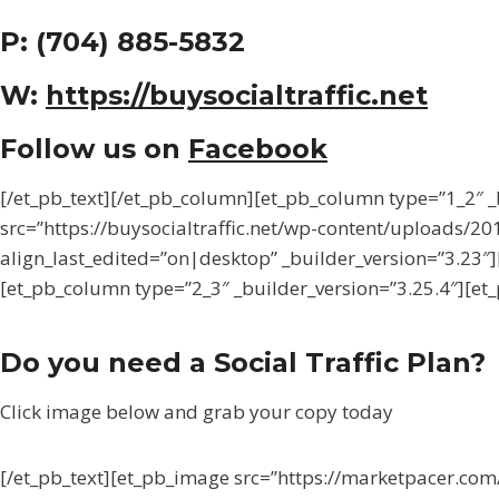
P: (704) 885-5832
W:
https://buysocialtraffic.net
Follow us on
Facebook
[/et_pb_text][/et_pb_column][et_pb_column type=”1_2″
src=”https://buysocialtraffic.net/wp-content/uploads/2017
align_last_edited=”on|desktop” _builder_version=”3.23″
[et_pb_column type=”2_3″ _builder_version=”3.25.4″][et_
Do you need a Social Traffic Plan?
Click image below and grab your copy today
[/et_pb_text][et_pb_image src=”https://marketpacer.c