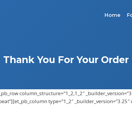
Home
F
Thank You For Your Order
et_pb_row column_structure=”1_2,1_2″ _builder_version=”3
peat”][et_pb_column type=”1_2″ _builder_version=”3.25