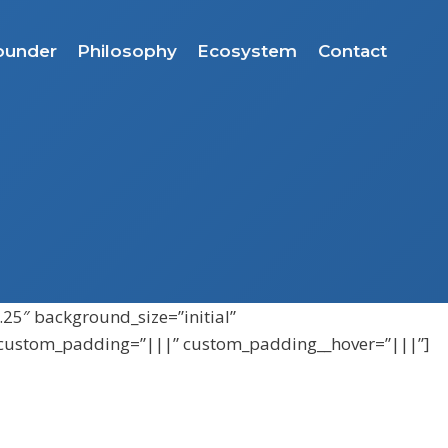
ounder
Philosophy
Ecosystem
Contact
.25″ background_size=”initial”
″ custom_padding=”|||” custom_padding__hover=”|||”]