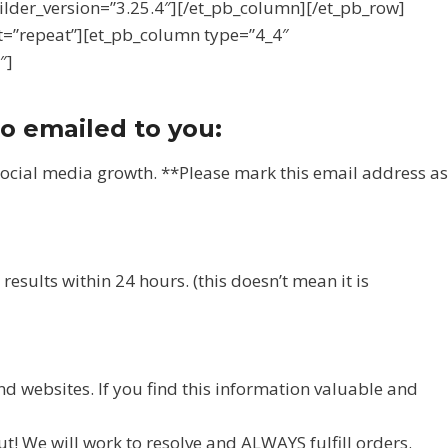
uilder_version=”3.25.4″][/et_pb_column][/et_pb_row]
t=”repeat”][et_pb_column type=”4_4″
″]
so emailed to you:
social media growth. **Please mark this email address as
esults within 24 hours. (this doesn’t mean it is
nd websites. If you find this information valuable and
t! We will work to resolve and ALWAYS fulfill orders.