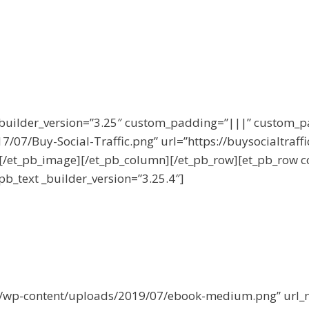
 _builder_version=”3.25″ custom_padding=”|||” custom_
/07/Buy-Social-Traffic.png” url=”https://buysocialtraffic
][/et_pb_image][/et_pb_column][/et_pb_row][et_pb_row c
pb_text _builder_version=”3.25.4″]
om/wp-content/uploads/2019/07/ebook-medium.png” url_