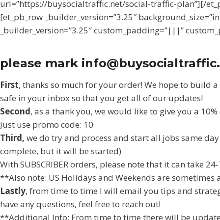
url=”https://buysocialtraffic.net/social-traffic-plan”]
[et_pb_row _builder_version=”3.25″ background_size=”in
_builder_version=”3.25″ custom_padding=”|||” custom_p
please mark info@buysocialtraffic.
First
, thanks so much for your order! We hope to build a
safe in your inbox so that you get all of our updates!
Second
, as a thank you, we would like to give you a 10
Just use promo code: 10
Third,
we do try and process and start all jobs same day a
complete, but it will be started)
With SUBSCRIBER orders, please note that it can take 24-
**Also note: US Holidays and Weekends are sometimes a b
Lastly
, from time to time I will email you tips and strat
have any questions, feel free to reach out!
**Additional Info: From time to time there will be update