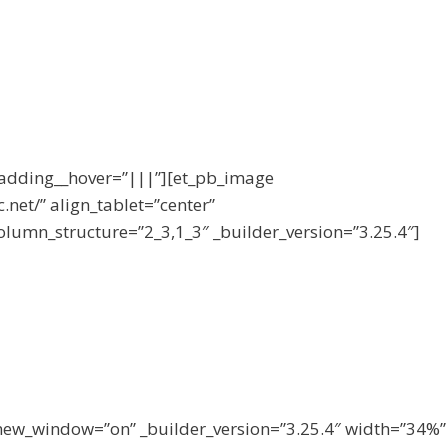
padding__hover=”|||”][et_pb_image
.net/” align_tablet=”center”
olumn_structure=”2_3,1_3″ _builder_version=”3.25.4″]
new_window=”on” _builder_version=”3.25.4″ width=”34%”