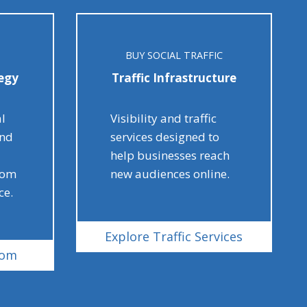
BUY SOCIAL TRAFFIC
egy
Traffic Infrastructure
al
Visibility and traffic
and
services designed to
help businesses reach
rom
new audiences online.
ce.
Explore Traffic Services
com