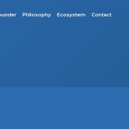
ounder
Philosophy
Ecosystem
Contact