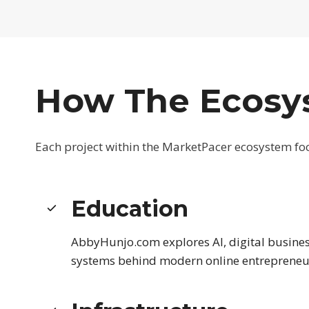
How The Ecosy
Each project within the MarketPacer ecosystem focu
Education
AbbyHunjo.com explores AI, digital busines
systems behind modern online entrepreneu