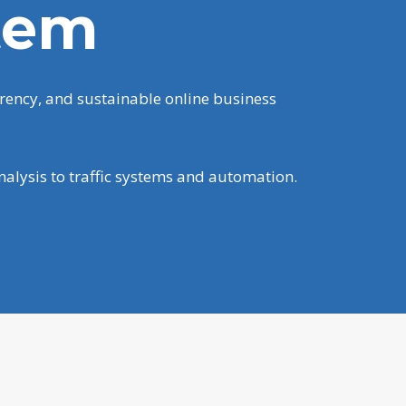
tem
rency, and sustainable online business
nalysis to traffic systems and automation.