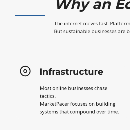
Why an E
The internet moves fast. Platfor
But sustainable businesses are bu
Infrastructure
Most online businesses chase
tactics.
MarketPacer focuses on building
systems that compound over time.