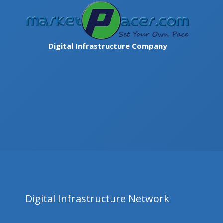
Skip
to
content
Digital Infrastructure Company
Digital Infrastructure Network