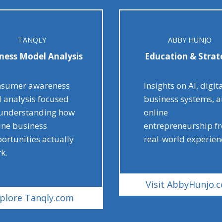
TANQLY
ABBY HUNJO
ness Model Analysis
Education & Strat
sumer awareness
Insights on AI, digit
 analysis focused
business systems, 
understanding how
online
ine business
entrepreneurship f
ortunities actually
real-world experien
k.
Visit AbbyHunjo.
plore Tanqly.com