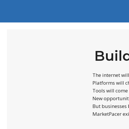
Buil
The internet wil
Platforms will 
Tools will come
New opportuniti
But businesses b
MarketPacer exi