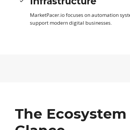
Infrastructure
MarketPacer.io focuses on automation syst
support modern digital businesses.
The Ecosystem 