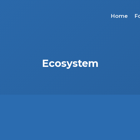
Home
F
Ecosystem