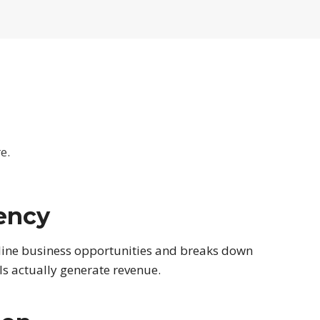
e.
ency
line business opportunities and breaks down
s actually generate revenue.