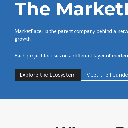
The Market
MarketPacer is the parent company behind a networ
growth.
Each project focuses on a different layer of mode
Explore the Ecosystem
Meet the Founde