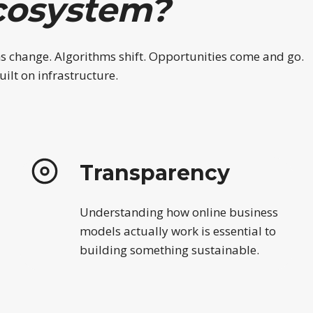
cosystem?
ms change. Algorithms shift. Opportunities come and go.
ilt on infrastructure.
Transparency
Understanding how online business
models actually work is essential to
building something sustainable.