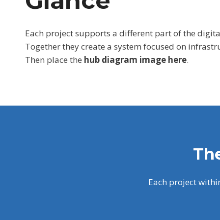
Glance
Each project supports a different part of the digita
Together they create a system focused on infrastr
Then place the
hub diagram image here
.
The
Each project withi