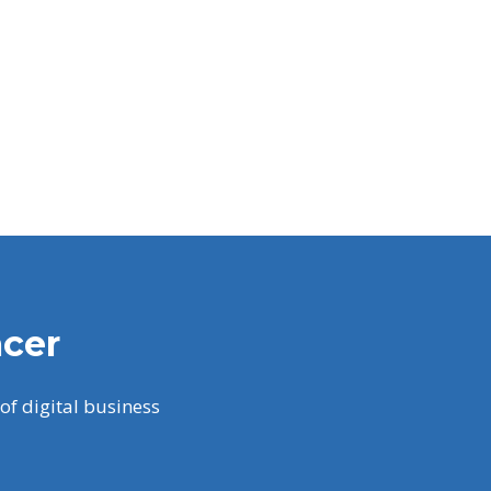
acer
of digital business