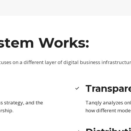
stem Works:
ses on a different layer of digital business infrastructur
Transpar
s strategy, and the
Tanqly analyzes on
rship.
how different model