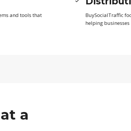
Distribut
ems and tools that
BuySocialTraffic foc
helping businesses
at a