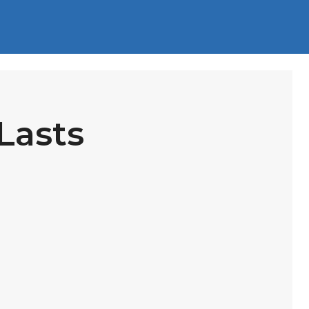
Lasts