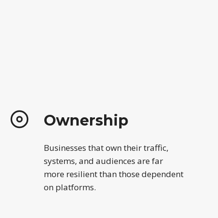
Ownership
Businesses that own their traffic,
systems, and audiences are far
more resilient than those dependent
on platforms.