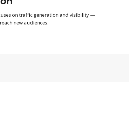
ion
uses on traffic generation and visibility —
 reach new audiences.