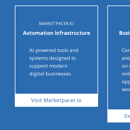
MARKETPACER.IO
Automation Infrastructure
Busi
AI-powered tools and
Con
systems designed to
and
support modern
on 
digital businesses.
onl
opp
wor
Visit Marketpacer.io
Ex