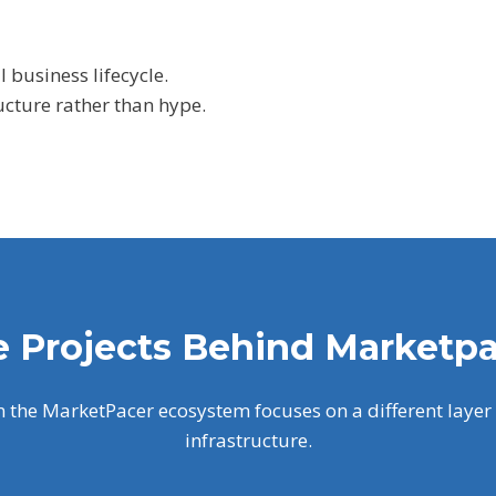
l business lifecycle.
ucture rather than hype.
 Projects Behind Marketp
n the MarketPacer ecosystem focuses on a different layer 
infrastructure.