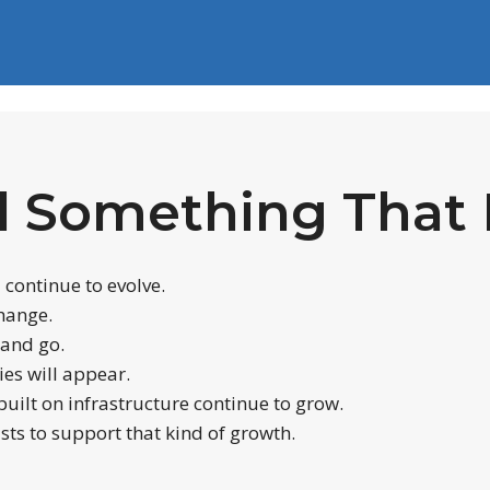
d Something That 
l continue to evolve.
change.
 and go.
es will appear.
uilt on infrastructure continue to grow.
sts to support that kind of growth.