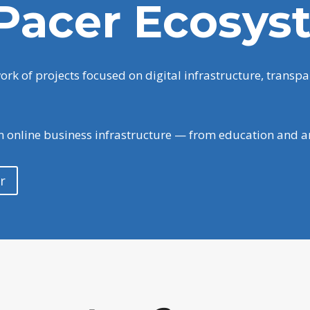
Pacer Ecosys
k of projects focused on digital infrastructure, transpa
rn online business infrastructure — from education and a
r