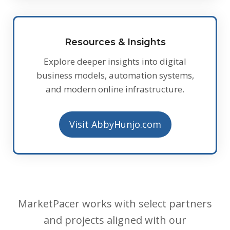
Resources & Insights
Explore deeper insights into digital
business models, automation systems,
and modern online infrastructure.
Visit AbbyHunjo.com
MarketPacer works with select partners
and projects aligned with our