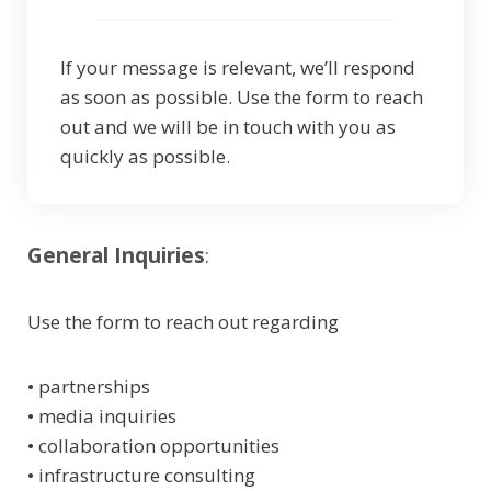
If your message is relevant, we’ll respond
as soon as possible. Use the form to reach
out and we will be in touch with you as
quickly as possible.
General Inquiries
:
Use the form to reach out regarding
• partnerships
• media inquiries
• collaboration opportunities
• infrastructure consulting