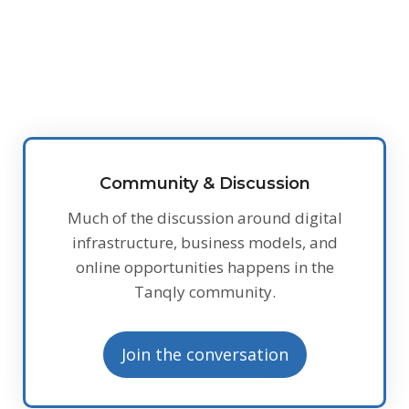
Community & Discussion
Much of the discussion around digital
infrastructure, business models, and
online opportunities happens in the
Tanqly community.
Join the conversation