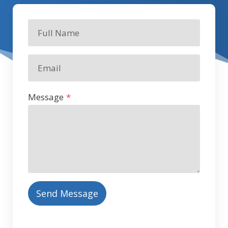
Message
*
Send Message