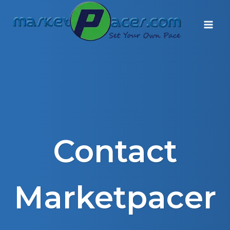
Skip
to
content
Contact
Marketpacer