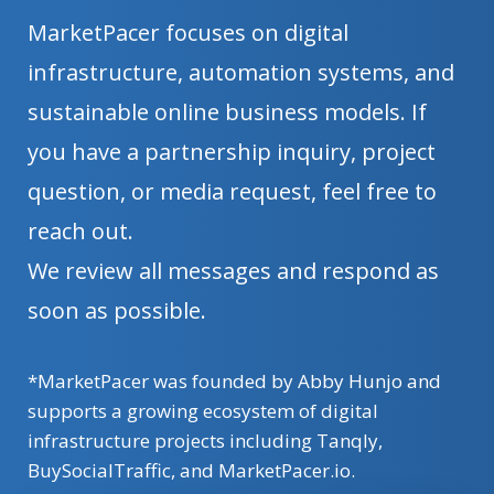
MarketPacer focuses on digital
infrastructure, automation systems, and
sustainable online business models. If
you have a partnership inquiry, project
question, or media request, feel free to
reach out.
We review all messages and respond as
soon as possible.
*MarketPacer was founded by Abby Hunjo and
supports a growing ecosystem of digital
infrastructure projects including Tanqly,
BuySocialTraffic, and MarketPacer.io.